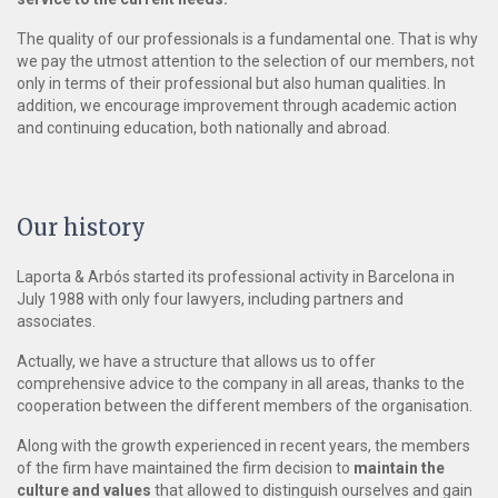
The quality of our professionals is a fundamental one. That is why
we pay the utmost attention to the selection of our members, not
only in terms of their professional but also human qualities. In
addition, we encourage improvement through academic action
and continuing education, both nationally and abroad.
Our history
Laporta & Arbós started its professional activity in Barcelona in
July 1988 with only four lawyers, including partners and
associates.
Actually, we have a structure that allows us to offer
comprehensive advice to the company in all areas, thanks to the
cooperation between the different members of the organisation.
Along with the growth experienced in recent years, the members
of the firm have maintained the firm decision to
maintain the
culture and values
that allowed to distinguish ourselves and gain