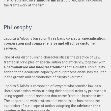
in
Projects and International Infrastructures
, which increases
the framework of the firm.
Philosophy
Laporta & Arbós is based on three basic concepts:
specialisation,
cooperation and comprehensive and effective customer
service.
One of our distinguishing characteristics is the practice of Law
framed in principles of specialisation and efficiency, together with
a personalised and integral attention to the clients
.This quality,
added to the academic capacity of our professionals, has resulted
in the growth and permanence of clients over time.
Laporta & Arbós is composed of lawyers who practice law as a
liberal profession, without losing their original traits by practicing it
using organisational methods that come from the business field.
The cooperation with professional economists has meant the
expansion of our scope of action, adapting the
advice and the
service to the current needs.