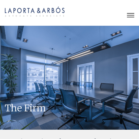
The Firm