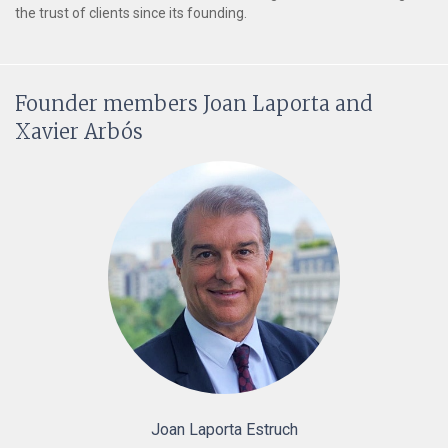
the trust of clients since its founding.
Founder members Joan Laporta and
Xavier Arbós
Joan Laporta Estruch