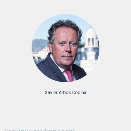
Xavier Arbós Codina