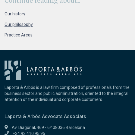
Continue
reading about...
Our history
Our philosophy
Practice Areas
Laporta & Arbós is a law firm composed of professionals from the
business sector and public administration, oriented to the integral
attention of the individual and corporate customers.
Laporta & Arbós Advocats Associats
Av. Diagonal, 469 - 6º 08036 Barcelona
+34 93.410.95.95