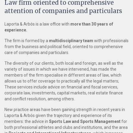
Law firm oriented to comprehensive
attention of companies and particulars
Laporta & Arbós is a law office with
more than 30 years of
experience.
The firm is formed by a
multidisciplinary team
with professionals
from the business and political field, oriented to comprehensive
care of companies and particulars.
The diversity of our clients, both local and foreign, as well as the
variety of issues in which we have intervened, has made the
members of the firm specialise in different areas of law, which
allows us to offer coverage to practically all the legal matters;
These services include advice on financial and fiscal services,
corporate law, investments, capital markets, real estate finance
and conflict resolution, among others.
New practice areas have been gaining strength in recent years in
Laporta & Arbós given the trajectory and experience of its
members: the advice in
Sports Law and Sports Management
for
both professional athletes and clubs and institutions, and the area