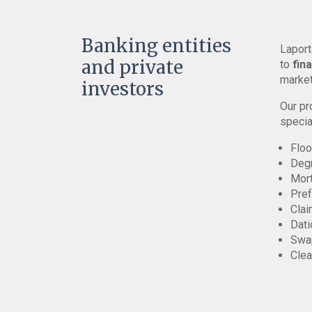
Banking entities
Laport
and private
to
fin
market
investors
Our pr
specia
Floo
Deg
Mor
Pref
Clai
Dati
Swap
Clea