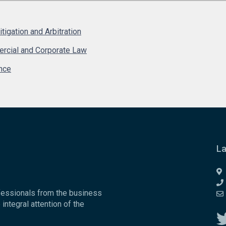
Litigation and Arbitration
rcial and Corporate Law
nce
La
fessionals from the business
 integral attention of the