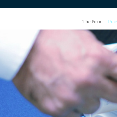
The Firm
Prac