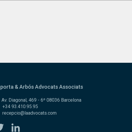
porta & Arbós Advocats Associats
Av. Diagonal, 469 - 6º 08036 Barcelona
+34 93.410.95.95
recepcio@laadvocats.com