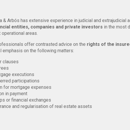
a & Arbós has extensive experience in judicial and extrajudicial 
ancial entities, companies and private investors
in the most 
 operational areas.
ofessionals offer contrasted advice on the
rights of the insure
l emphasis on the following matters:
r clauses
rees
tgage executions
erred participations
m for mortgage expenses
on in payment
s or financial exchanges
rance and regularisation of real estate assets