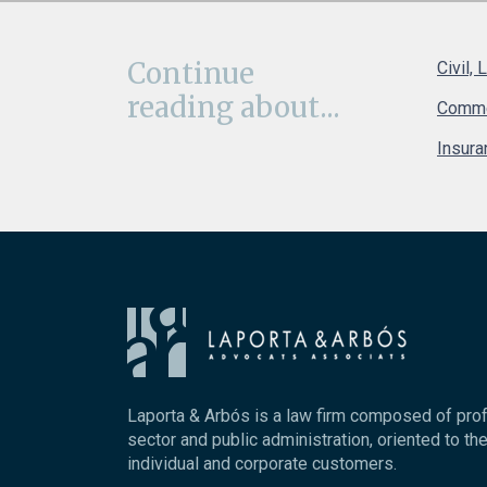
Continue
Civil, 
reading about...
Comme
Insura
Laporta & Arbós is a law firm composed of pro
sector and public administration, oriented to the
individual and corporate customers.