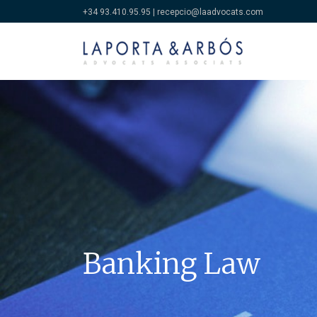
+34 93.410.95.95
|
recepcio@laadvocats.com
Banking Law