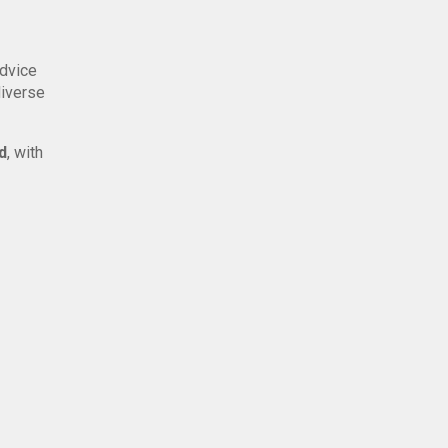
advice
diverse
d
, with