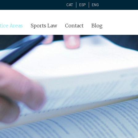
CAT
ESP
ENG
tice Areas
Sports Law
Contact
Blog