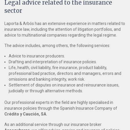
Legal advice related to the insurance
sector
Laporta & Arbós has an extensive experience in matters related to
insurance law, including the attention of litigation portfolios, and
advice to multinational companies regarding the legal regime.
The advice includes, among others, the following services:
Advice to insurance producers.
Drafting and interpretation of insurance policies.
Life, health, civil liability, fire insurance, product liability,
professional bad practice, directors and managers, errors and
omissions and banking integrity, work risk.
Settlement of disputes on insurance and reinsurance issues,
judicially or through alternative methods.
Our professional experts in the field are highly specialised in
insurance policies through the Spanish Insurance Company of
Crédito y Caución, SA
.
As an additional service through our insurance broker