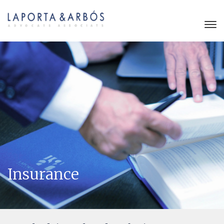
Insurance