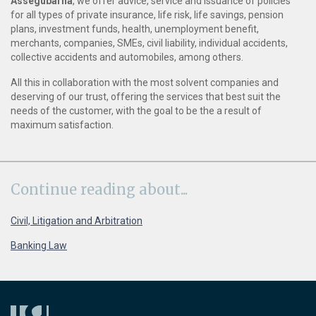
Assegubarna
, we offer advice, service and issuance of policies
for all types of private insurance, life risk, life savings, pension
plans, investment funds, health, unemployment benefit,
merchants, companies, SMEs, civil liability, individual accidents,
collective accidents and automobiles, among others.
All this in collaboration with the most solvent companies and
deserving of our trust, offering the services that best suit the
needs of the customer, with the goal to be the a result of
maximum satisfaction.
Continue
reading about...
Civil, Litigation and Arbitration
Banking Law